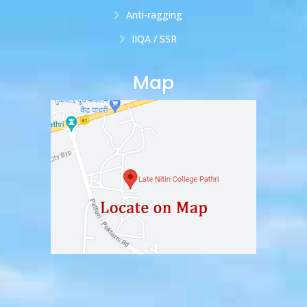
Anti-ragging
IIQA / SSR
Map