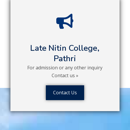
Late Nitin College,
Pathri
For admission or any other inquiry
Contact us »
Contact Us