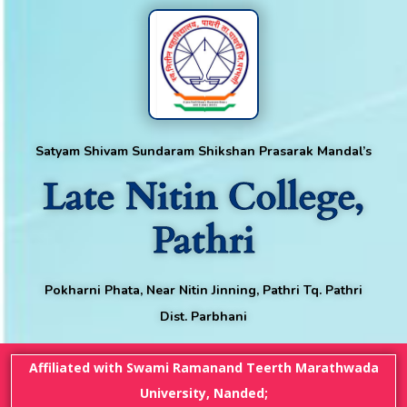
Satyam Shivam Sundaram Shikshan Prasarak Mandal’s
Late Nitin College,
Pathri
Pokharni Phata, Near Nitin Jinning, Pathri Tq. Pathri
Dist. Parbhani
Affiliated with Swami Ramanand Teerth Marathwada
University, Nanded;