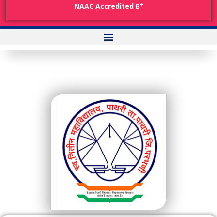
+
NAAC Accredited B