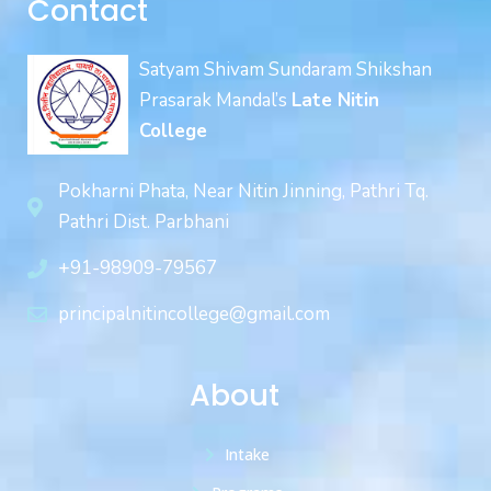
Contact
Satyam Shivam Sundaram Shikshan
Prasarak Mandal’s
Late Nitin
College
Pokharni Phata, Near Nitin Jinning, Pathri Tq.
Pathri Dist. Parbhani
+91-98909-79567
principalnitincollege@gmail.com
About
Intake