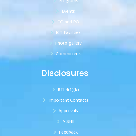
Programs
Events
CO and PO
ICT Facilities
Photo gallery
Committees
Disclosures
RTI 4(1)(b)
Important Contacts
Approvals
AISHE
Feedback