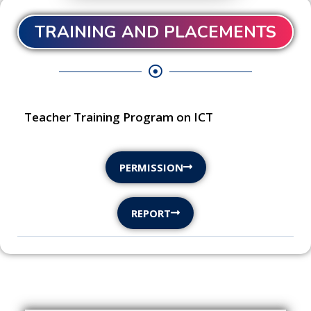
TRAINING AND PLACEMENTS
Teacher Training Program on ICT
PERMISSION
REPORT