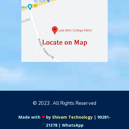
© 2023 . All Rights Reserved
Made with
❤
by
Shivam Technology
|
90281-
21378
|
WhatsApp