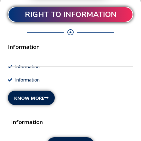
RIGHT TO INFORMATION
Information
Information
Information
KNOW MORE
Information