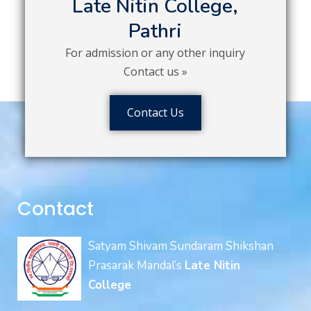
Late Nitin College,
Pathri
For admission or any other inquiry
Contact us »
Contact Us
Contact
Satyam Shivam Sundaram Shikshan
Prasarak Mandal’s
Late Nitin
College