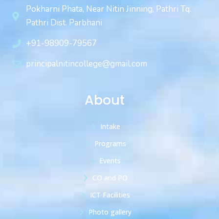
Pokharni Phata, Near Nitin Jinning, Pathri Tq.
Pathri Dist. Parbhani
+91-98909-79567
principalnitincollege@gmail.com
About
Intake
Programs
Events
CO and PO
ICT Facilities
Photo gallery