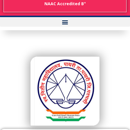
+
NAAC Accredited B