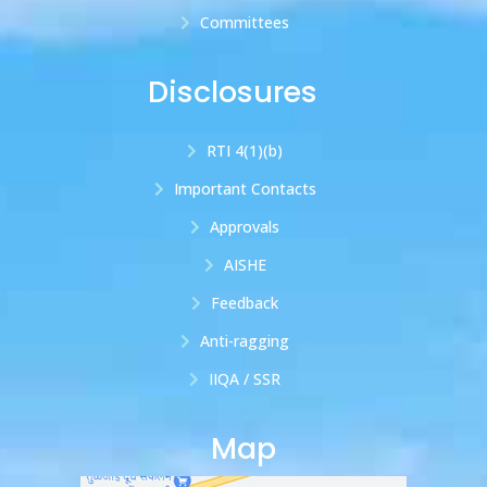
Committees
Disclosures
RTI 4(1)(b)
Important Contacts
Approvals
AISHE
Feedback
Anti-ragging
IIQA / SSR
Map