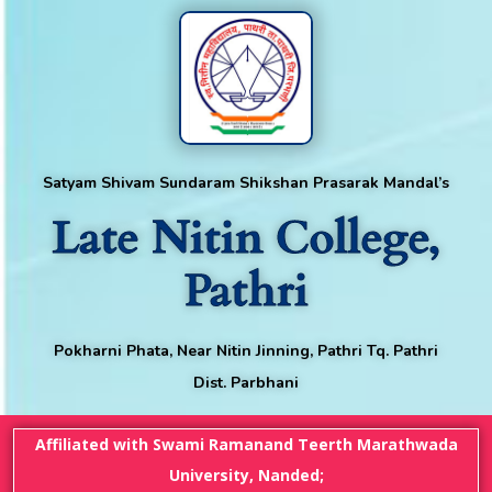
Satyam Shivam Sundaram Shikshan Prasarak Mandal’s
Late Nitin College,
Pathri
Pokharni Phata, Near Nitin Jinning, Pathri Tq. Pathri
Dist. Parbhani
Affiliated with Swami Ramanand Teerth Marathwada
University, Nanded;