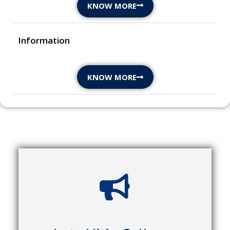
KNOW MORE
Information
KNOW MORE