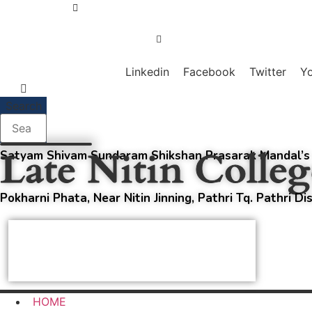
Skip
+91-98909-79567
to
content
principalnitincollege@gmail.com
Linkedin
Facebook
Twitter
Y
Search
Late Nitin Colleg
Satyam Shivam Sundaram Shikshan Prasarak Mandal’s
Pokharni Phata, Near Nitin Jinning, Pathri Tq. Pathri Di
Affiliated with Swami Ramanand Teerth
Marathwada University, Nanded;
+
NAAC Accredited B
HOME