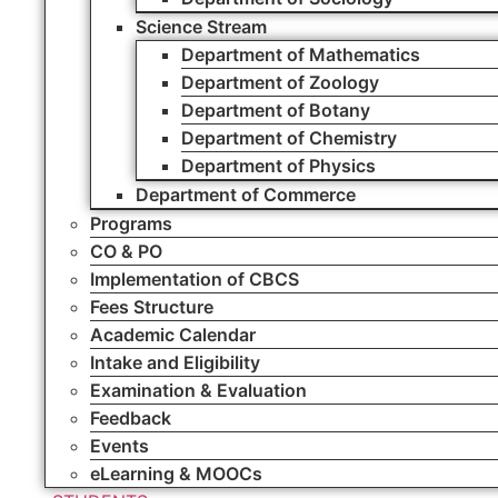
Science Stream
Department of Mathematics
Department of Zoology
Department of Botany
Department of Chemistry
Department of Physics
Department of Commerce
Programs
CO & PO
Implementation of CBCS
Fees Structure
Academic Calendar
Intake and Eligibility
Examination & Evaluation
Feedback
Events
eLearning & MOOCs