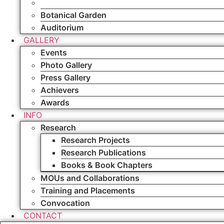
Sports
Botanical Garden
Auditorium
GALLERY
Events
Photo Gallery
Press Gallery
Achievers
Awards
INFO
Research
Research Projects
Research Publications
Books & Book Chapters
MOUs and Collaborations
Training and Placements
Convocation
CONTACT