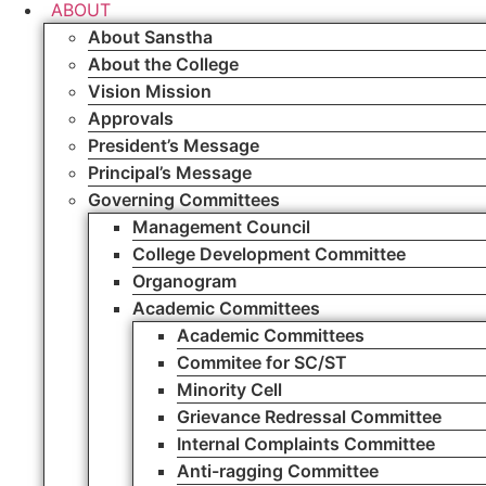
ABOUT
About Sanstha
About the College
Vision Mission
Approvals
President’s Message
Principal’s Message
Governing Committees
Management Council
College Development Committee
Organogram
Academic Committees
Academic Committees
Commitee for SC/ST
Minority Cell
Grievance Redressal Committee
Internal Complaints Committee
Anti-ragging Committee