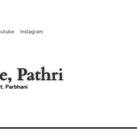
outube
Instagram
e, Pathri
st. Parbhani