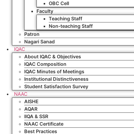
OBC Cell
Faculty
Teaching Staff
Non-teaching Staff
Patron
Nagari Sanad
IQAC
About IQAC & Objectives
IQAC Composition
IQAC Minutes of Meetings
Institutional Distinctiveness
Student Satisfaction Survey
NAAC
AISHE
AQAR
IIQA & SSR
NAAC Certificate
Best Practices