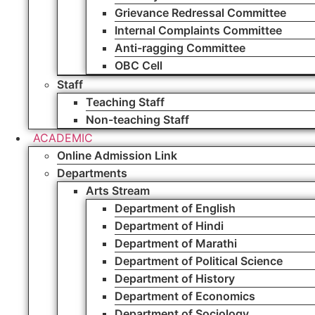
Grievance Redressal Committee
Internal Complaints Committee
Anti-ragging Committee
OBC Cell
Staff
Teaching Staff
Non-teaching Staff
ACADEMIC
Online Admission Link
Departments
Arts Stream
Department of English
Department of Hindi
Department of Marathi
Department of Political Science
Department of History
Department of Economics
Department of Sociology