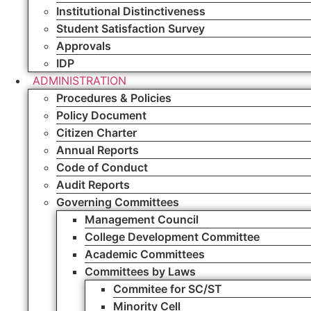
Institutional Distinctiveness
Student Satisfaction Survey
Approvals
IDP
ADMINISTRATION
Procedures & Policies
Policy Document
Citizen Charter
Annual Reports
Code of Conduct
Audit Reports
Governing Committees
Management Council
College Development Committee
Academic Committees
Committees by Laws
Commitee for SC/ST
Minority Cell