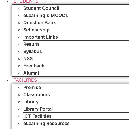
STUDENTS
Student Council
eLearning & MOOCs
Question Bank
Scholarship
Important Links
Results
Syllabus
NSS
Feedback
Alumni
FACILITIES
Premise
Classrooms
Library
Library Portal
ICT Facilities
eLearning Resources