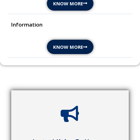
KNOW MORE
Information
KNOW MORE