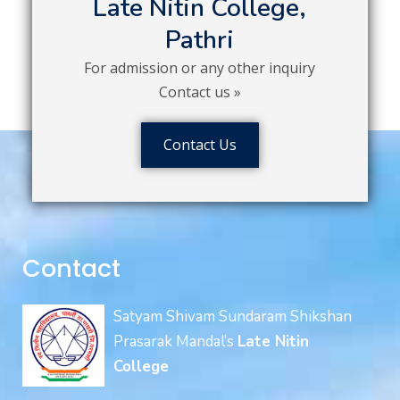
Late Nitin College,
Pathri
For admission or any other inquiry
Contact us »
Contact Us
Contact
Satyam Shivam Sundaram Shikshan
Prasarak Mandal’s
Late Nitin
College