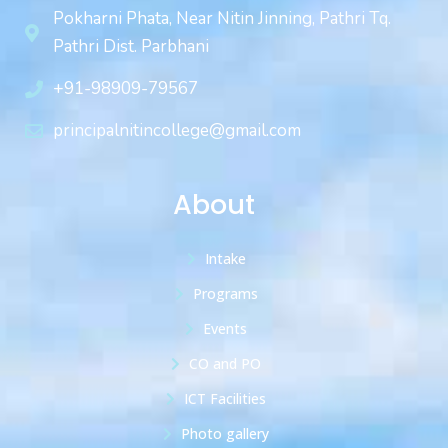
Pokharni Phata, Near Nitin Jinning, Pathri Tq.
Pathri Dist. Parbhani
+91-98909-79567
principalnitincollege@gmail.com
About
Intake
Programs
Events
CO and PO
ICT Facilities
Photo gallery