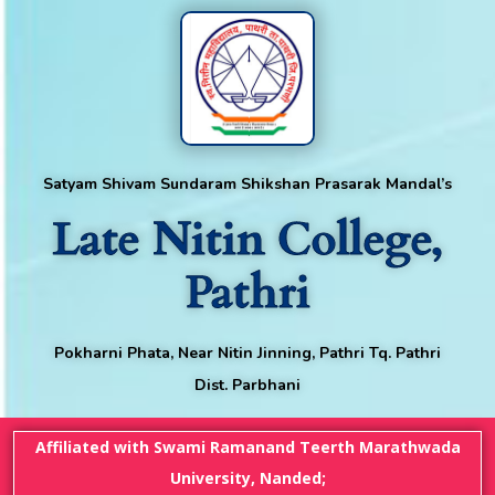
Satyam Shivam Sundaram Shikshan Prasarak Mandal’s
Late Nitin College,
Pathri
Pokharni Phata, Near Nitin Jinning, Pathri Tq. Pathri
Dist. Parbhani
Affiliated with Swami Ramanand Teerth Marathwada
University, Nanded;