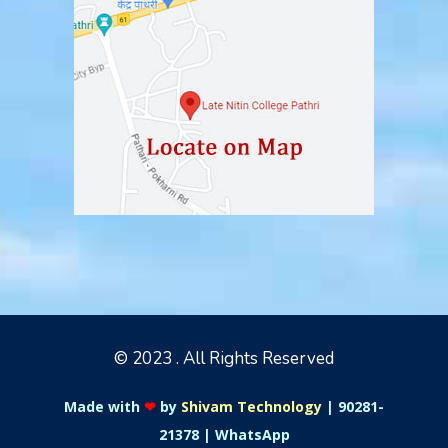
© 2023 . All Rights Reserved
Made with
❤
by
Shivam Technology
|
90281-
21378
|
WhatsApp