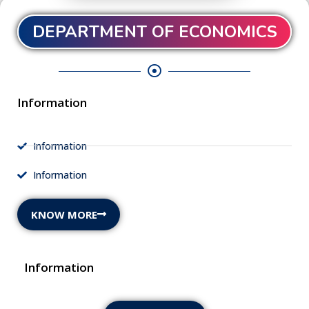
DEPARTMENT OF ECONOMICS
Information
Information
Information
KNOW MORE
Information