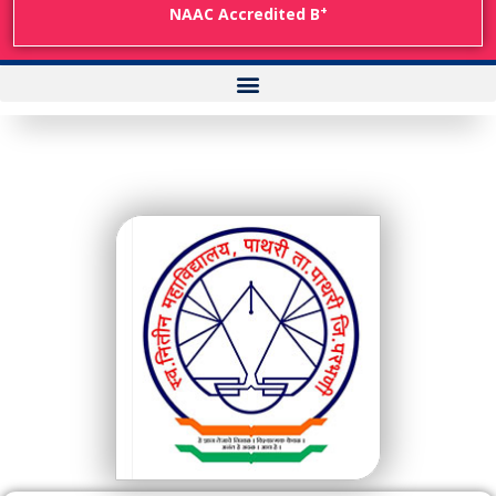
+
NAAC Accredited B