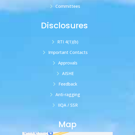
Committees
Disclosures
RTI 4(1)(b)
Important Contacts
Approvals
AISHE
Feedback
Anti-ragging
IIQA / SSR
Map