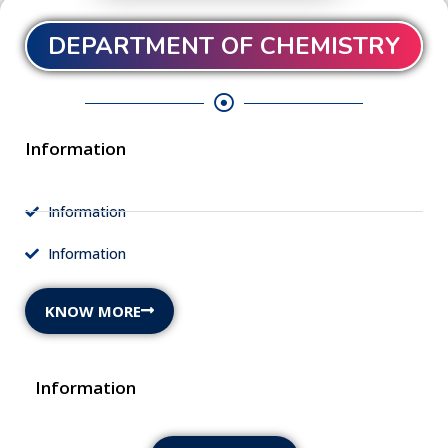
DEPARTMENT OF CHEMISTRY
Information
Information
Information
KNOW MORE
Information