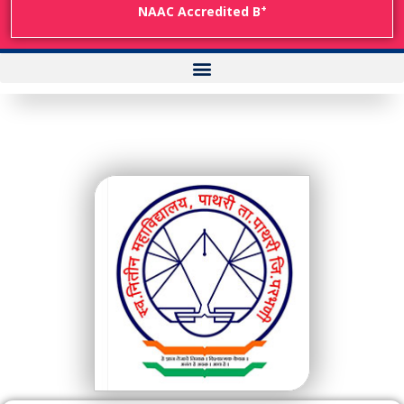
+
NAAC Accredited B