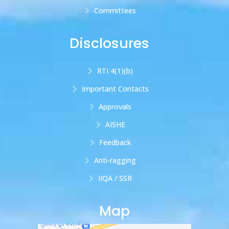
Committees
Disclosures
RTI 4(1)(b)
Important Contacts
Approvals
AISHE
Feedback
Anti-ragging
IIQA / SSR
Map