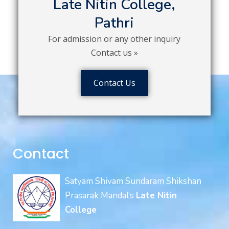
Late Nitin College,
Pathri
For admission or any other inquiry
Contact us »
Contact Us
Contact
Satyam Shivam Sundaram Shikshan
Prasarak Mandal’s
Late Nitin
College