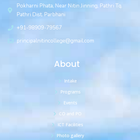
Pokharni Phata, Near Nitin Jinning, Pathri Tq.
Pathri Dist. Parbhani
+91-98909-79567
principalnitincollege@gmail.com
About
Intake
Programs
Events
CO and PO
ICT Facilities
Photo gallery