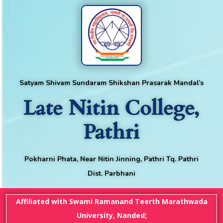
Satyam Shivam Sundaram Shikshan Prasarak Mandal’s
Late Nitin College,
Pathri
Pokharni Phata, Near Nitin Jinning, Pathri Tq. Pathri
Dist. Parbhani
Affiliated with Swami Ramanand Teerth Marathwada
University, Nanded;