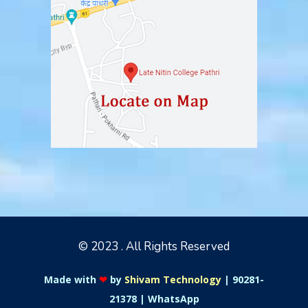
© 2023 . All Rights Reserved
Made with
❤
by
Shivam Technology
|
90281-
21378
|
WhatsApp