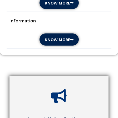
KNOW MORE
Information
KNOW MORE