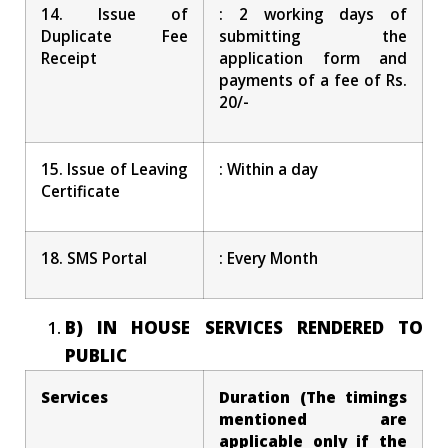
14. Issue of
: 2 working days of
Duplicate Fee
submitting the
Receipt
application form and
payments of a fee of Rs.
20/-
15. Issue of Leaving
: Within a day
Certificate
18. SMS Portal
: Every Month
B) IN HOUSE SERVICES RENDERED TO
PUBLIC
Services
Duration (The timings
mentioned are
applicable only if the