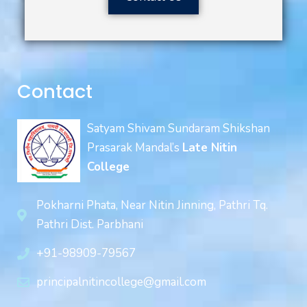
Contact
Satyam Shivam Sundaram Shikshan
Prasarak Mandal’s
Late Nitin
College
Pokharni Phata, Near Nitin Jinning, Pathri Tq.
Pathri Dist. Parbhani
+91-98909-79567
principalnitincollege@gmail.com