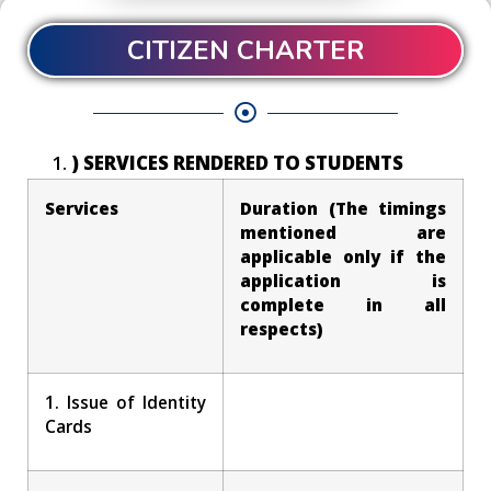
CITIZEN CHARTER
) SERVICES RENDERED TO STUDENTS
Services
Duration (The timings
mentioned are
applicable only if the
application is
complete in all
respects)
1. Issue of Identity
Cards