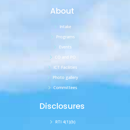
About
Intake
Programs
Events
CO and PO
ICT Facilities
Photo gallery
Committees
Disclosures
RTI 4(1)(b)