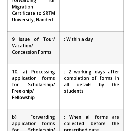
forwarding for
Migration
Certificate to SRTM
University, Nanded
9 Issue of Tour/
: Within a day
Vacation/
Concession Forms
10. a) Processing
: 2 working days after
application forms
completion of forms in
for Scholarship/
all details by the
Free-ship/
students
Fellowship
b) Forwarding
: When all forms are
application forms
collected before the
for Scholarship/
prescribed date