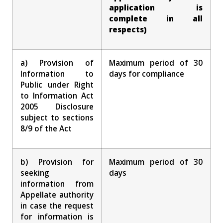
application is
complete in all
respects)
a) Provision of
Maximum period of 30
Information to
days for compliance
Public under Right
to Information Act
2005 Disclosure
subject to sections
8/9 of the Act
b) Provision for
Maximum period of 30
seeking
days
information from
Appellate authority
in case the request
for information is