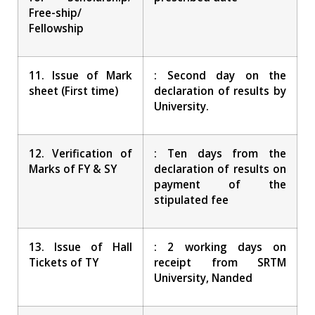
Free-ship/
Fellowship
11. Issue of Mark
: Second day on the
sheet (First time)
declaration of results by
University.
12. Verification of
: Ten days from the
Marks of FY & SY
declaration of results on
payment of the
stipulated fee
13. Issue of Hall
: 2 working days on
Tickets of TY
receipt from SRTM
University, Nanded