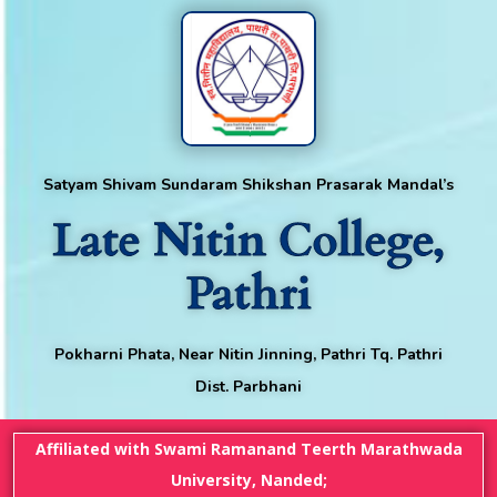
Satyam Shivam Sundaram Shikshan Prasarak Mandal’s
Late Nitin College,
Pathri
Pokharni Phata, Near Nitin Jinning, Pathri Tq. Pathri
Dist. Parbhani
Affiliated with Swami Ramanand Teerth Marathwada
University, Nanded;