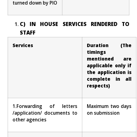
turned down by PIO
C) IN HOUSE SERVICES RENDERED TO
STAFF
Services
Duration (The
timings
mentioned are
applicable only if
the application is
complete in all
respects)
1.Forwarding of letters
Maximum two days
/application/ documents to
on submission
other agencies