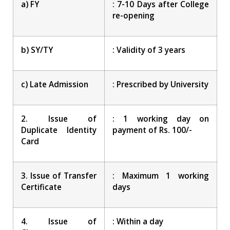
a) FY
: 7-10 Days after College
re-opening
b) SY/TY
: Validity of 3 years
c) Late Admission
: Prescribed by University
2. Issue of
: 1 working day on
Duplicate Identity
payment of Rs. 100/-
Card
3. Issue of Transfer
: Maximum 1 working
Certificate
days
4. Issue of
: Within a day