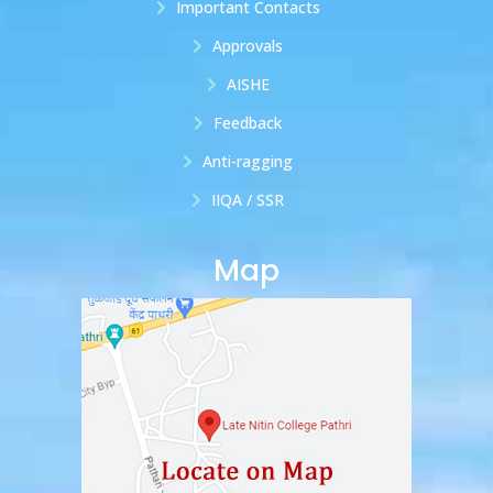
Important Contacts
Approvals
AISHE
Feedback
Anti-ragging
IIQA / SSR
Map