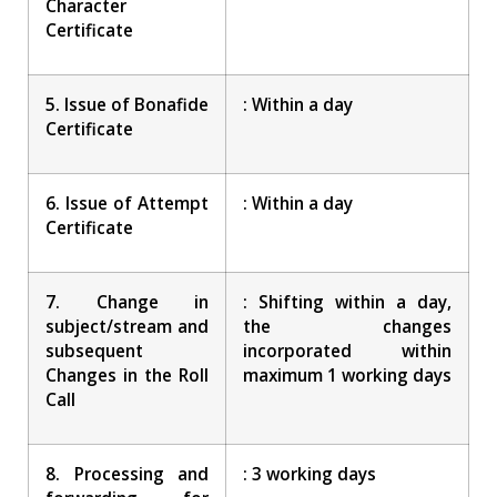
Character
Certificate
5. Issue of Bonafide
: Within a day
Certificate
6. Issue of Attempt
: Within a day
Certificate
7. Change in
: Shifting within a day,
subject/stream and
the changes
subsequent
incorporated within
Changes in the Roll
maximum 1 working days
Call
8. Processing and
: 3 working days