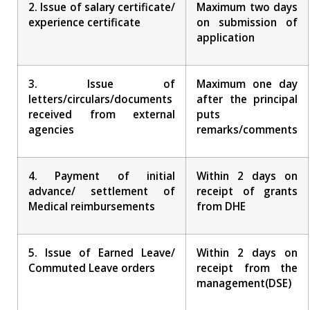
2. Issue of salary certificate/
Maximum two days
experience certificate
on submission of
application
3. Issue of
Maximum one day
letters/circulars/documents
after the principal
received from external
puts
agencies
remarks/comments
4. Payment of initial
Within 2 days on
advance/ settlement of
receipt of grants
Medical reimbursements
from DHE
5. Issue of Earned Leave/
Within 2 days on
Commuted Leave orders
receipt from the
management(DSE)