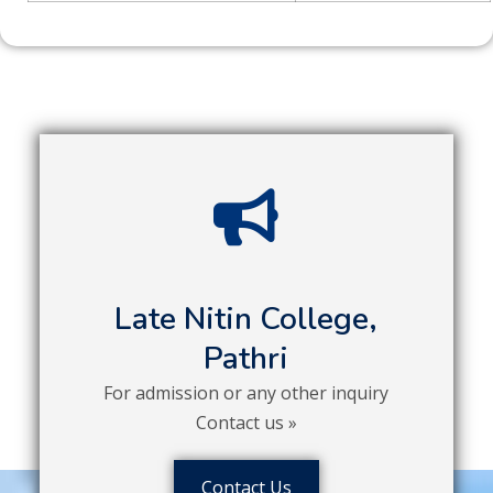
Late Nitin College,
Pathri
For admission or any other inquiry
Contact us »
Contact Us