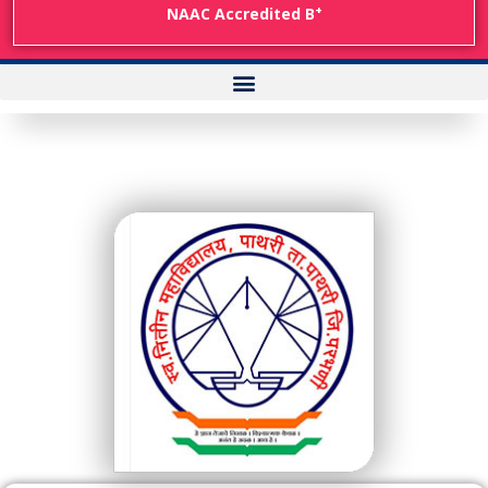
+
NAAC Accredited B