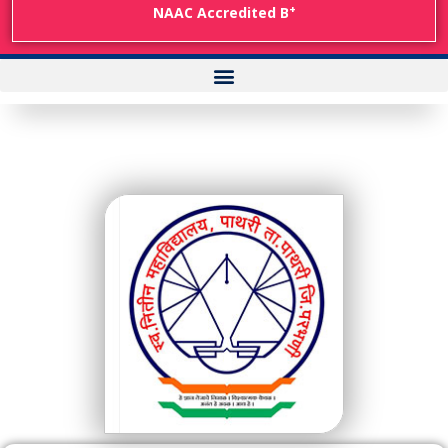
+
NAAC Accredited B