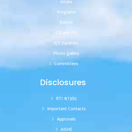
Intake
Programs
Events
CO and PO
ICT Facilities
Photo gallery
Committees
Disclosures
RTI 4(1)(b)
Important Contacts
Approvals
AISHE