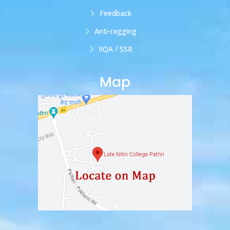
Feedback
Anti-ragging
IIQA / SSR
Map