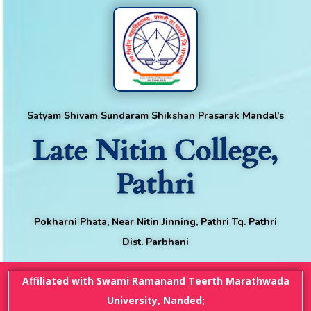
Satyam Shivam Sundaram Shikshan Prasarak Mandal’s
Late Nitin College,
Pathri
Pokharni Phata, Near Nitin Jinning, Pathri Tq. Pathri
Dist. Parbhani
Affiliated with Swami Ramanand Teerth Marathwada
University, Nanded;