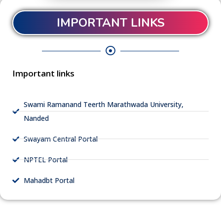
IMPORTANT LINKS
Important links
Swami Ramanand Teerth Marathwada University,
Nanded
Swayam Central Portal
NPTEL Portal
Mahadbt Portal