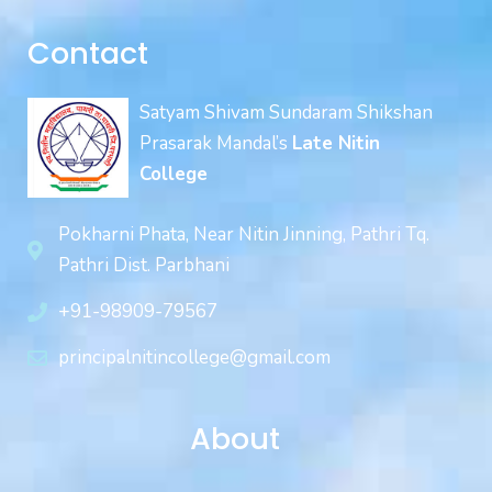
Contact
Satyam Shivam Sundaram Shikshan
Prasarak Mandal’s
Late Nitin
College
Pokharni Phata, Near Nitin Jinning, Pathri Tq.
Pathri Dist. Parbhani
+91-98909-79567
principalnitincollege@gmail.com
About