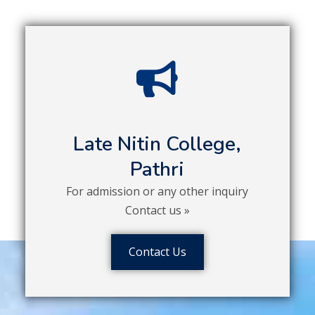
Late Nitin College,
Pathri
For admission or any other inquiry
Contact us »
Contact Us