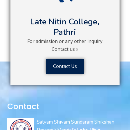
Late Nitin College,
Pathri
For admission or any other inquiry
Contact us »
Contact Us
Contact
Satyam Shivam Sundaram Shikshan