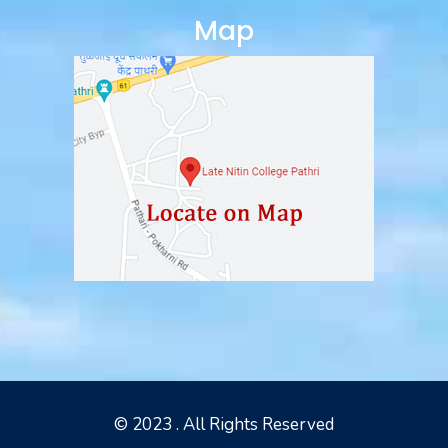
Map
© 2023 . All Rights Reserved