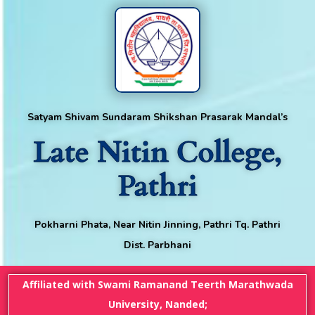
Satyam Shivam Sundaram Shikshan Prasarak Mandal’s
Late Nitin College,
Pathri
Pokharni Phata, Near Nitin Jinning, Pathri Tq. Pathri
Dist. Parbhani
Affiliated with Swami Ramanand Teerth Marathwada
University, Nanded;