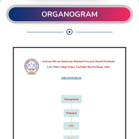
ORGANOGRAM