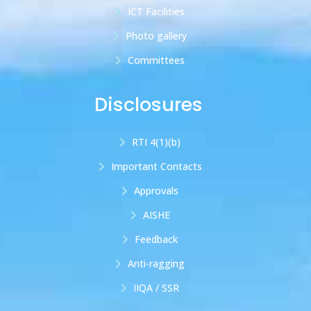
ICT Facilities
Photo gallery
Committees
Disclosures
RTI 4(1)(b)
Important Contacts
Approvals
AISHE
Feedback
Anti-ragging
IIQA / SSR