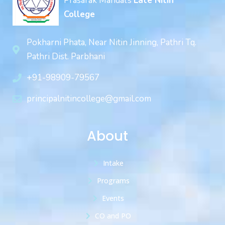
Prasarak Mandal’s
Late Nitin
College
Pokharni Phata, Near Nitin Jinning, Pathri Tq.
Pathri Dist. Parbhani
+91-98909-79567
principalnitincollege@gmail.com
About
Intake
Programs
Events
CO and PO