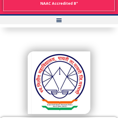
+
NAAC Accredited B