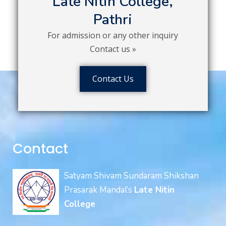
Late Nitin College,
Pathri
For admission or any other inquiry
Contact us »
Contact Us
Contact
Satyam Shivam Sundaram Shikshan
Prasarak Mandal’s
Late Nitin
College