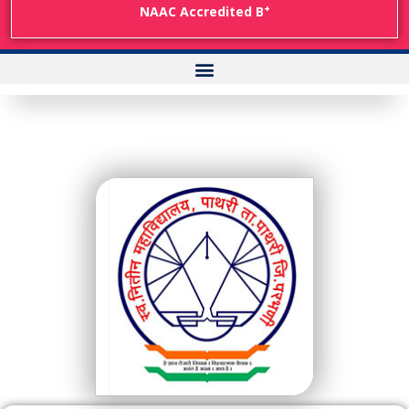
+
NAAC Accredited B