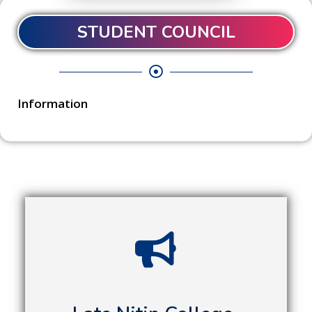
STUDENT COUNCIL
Information