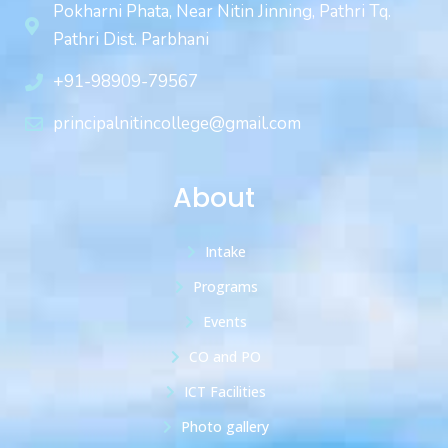
Pokharni Phata, Near Nitin Jinning, Pathri Tq.
Pathri Dist. Parbhani
+91-98909-79567
principalnitincollege@gmail.com
About
Intake
Programs
Events
CO and PO
ICT Facilities
Photo gallery