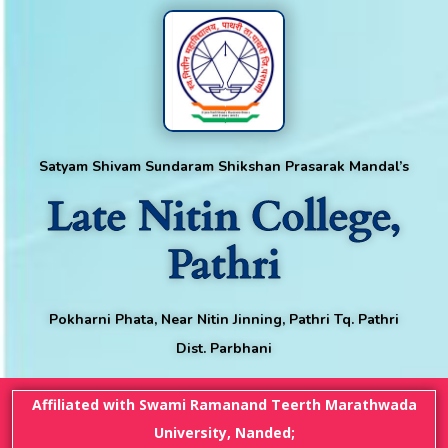
Satyam Shivam Sundaram Shikshan Prasarak Mandal’s
Late Nitin College,
Pathri
Pokharni Phata, Near Nitin Jinning, Pathri Tq. Pathri
Dist. Parbhani
Affiliated with Swami Ramanand Teerth Marathwada
University, Nanded;