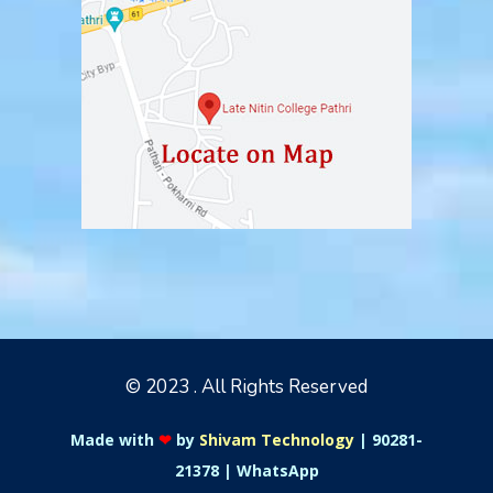
© 2023 . All Rights Reserved
Made with
❤
by
Shivam Technology
|
90281-
21378
|
WhatsApp