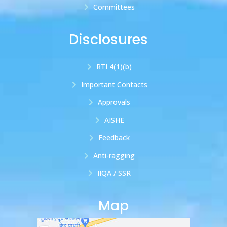
Committees
Disclosures
RTI 4(1)(b)
Important Contacts
Approvals
AISHE
Feedback
Anti-ragging
IIQA / SSR
Map