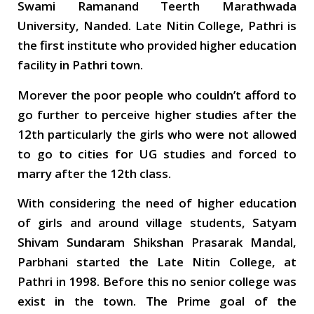
Swami Ramanand Teerth Marathwada
University, Nanded. Late Nitin College, Pathri is
the first institute who provided higher education
facility in Pathri town.
Morever the poor people who couldn’t afford to
go further to perceive higher studies after the
12th particularly the girls who were not allowed
to go to cities for UG studies and forced to
marry after the 12th class.
With considering the need of higher education
of girls and around village students, Satyam
Shivam Sundaram Shikshan Prasarak Mandal,
Parbhani started the Late Nitin College, at
Pathri in 1998. Before this no senior college was
exist in the town. The Prime goal of the