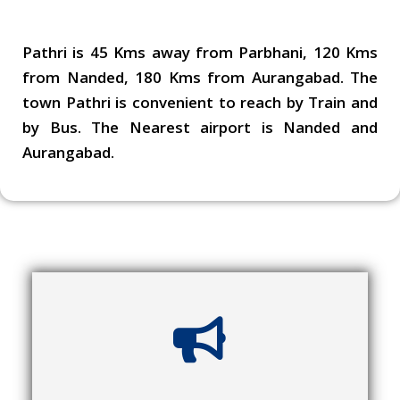
Pathri is 45 Kms away from Parbhani, 120 Kms
from Nanded, 180 Kms from Aurangabad. The
town Pathri is convenient to reach by Train and
by Bus. The Nearest airport is Nanded and
Aurangabad.