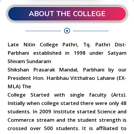
ABOUT THE COLLEGE
Late Nitin College Pathri, Tq. Pathri Dist-
Parbhani established in 1998 under Satyam
Shivam Sundaram
Shikshan Prasarak Mandal, Parbhani by our
President Hon. Haribhau Vitthalrao Lahane (EX-
MLA) The
College Started with single faculty (Arts).
Initially when college started there were only 48
students. In 2009 Institute started Science and
Commerce stream and the student strength is
crossed over 500 students. It is affiliated to