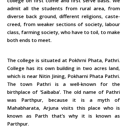
college on first come and first serve basis. We
admit all the students from rural area, from
diverse back ground, different religions, caste-
creed, from weaker sections of society, labour
class, farming society, who have to toil, to make
both ends to meet.
The college is situated at Pokhrni Phata, Pathri.
College has its own building in two acres land,
which is near Nitin Jining, Pokharni Phata Pathri.
The town Pathri is a well-known for the
birthplace of ‘Saibaba’. The old name of Pathri
was Parthpur, because it is a myth of
Mahabharata, Arjuna visits this place who is
known as Parth that’s why it is known as
Parthpur.