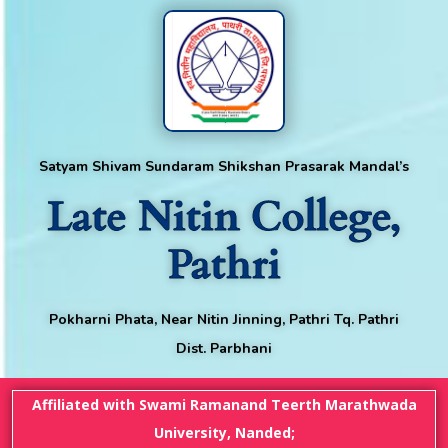
Satyam Shivam Sundaram Shikshan Prasarak Mandal’s
Late Nitin College,
Pathri
Pokharni Phata, Near Nitin Jinning, Pathri Tq. Pathri
Dist. Parbhani
Affiliated with Swami Ramanand Teerth Marathwada
University, Nanded;