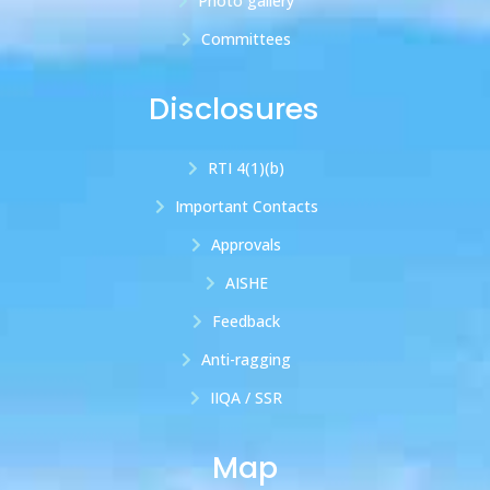
Photo gallery
Committees
Disclosures
RTI 4(1)(b)
Important Contacts
Approvals
AISHE
Feedback
Anti-ragging
IIQA / SSR
Map