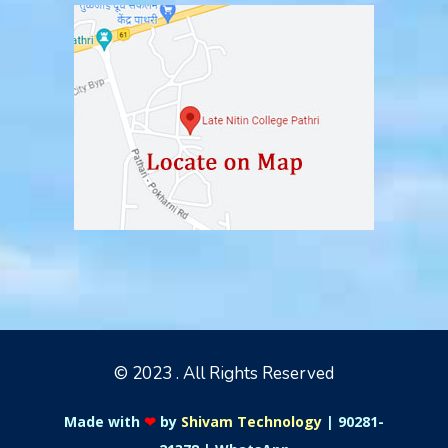
© 2023 . All Rights Reserved
Made with
❤
by
Shivam Technology
|
90281-