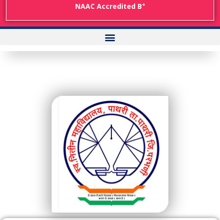
+
NAAC Accredited B