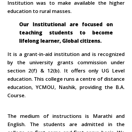
Institution was to make available the higher
education to rural masses.
Our Institutional are focused on
teaching students to become
lifelong learner, Global citizens.
It is a grant-in-aid institution and is recognized
by the university grants commission under
section 2(f) & 12(b). It offers only UG Level
education. This college runs a centre of distance
education, YCMOU, Nashik, providing the B.A.
Course.
The medium of instructions is Marathi and
English. The students are admitted in the