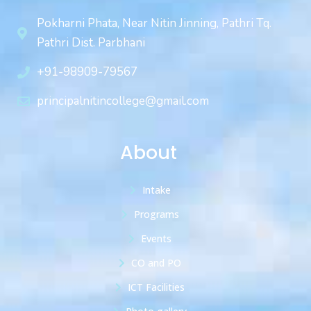
Pokharni Phata, Near Nitin Jinning, Pathri Tq.
Pathri Dist. Parbhani
+91-98909-79567
principalnitincollege@gmail.com
About
Intake
Programs
Events
CO and PO
ICT Facilities