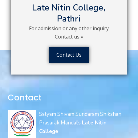
Late Nitin College,
Pathri
For admission or any other inquiry
Contact us »
Contact Us
Contact
Satyam Shivam Sundaram Shikshan
Prasarak Mandal’s
Late Nitin
College