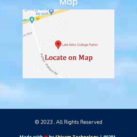
Map
© 2023 . All Rights Reserved
Made with
❤
by
Shivam Technology
|
90281-