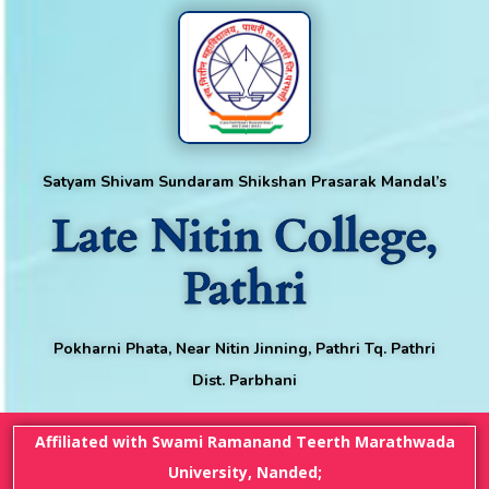
Satyam Shivam Sundaram Shikshan Prasarak Mandal’s
Late Nitin College,
Pathri
Pokharni Phata, Near Nitin Jinning, Pathri Tq. Pathri
Dist. Parbhani
Affiliated with Swami Ramanand Teerth Marathwada
University, Nanded;