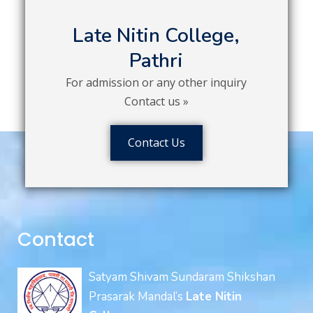
Late Nitin College,
Pathri
For admission or any other inquiry
Contact us »
Contact Us
Contact
Satyam Shivam Sundaram Shikshan
Prasarak Mandal’s
Late Nitin