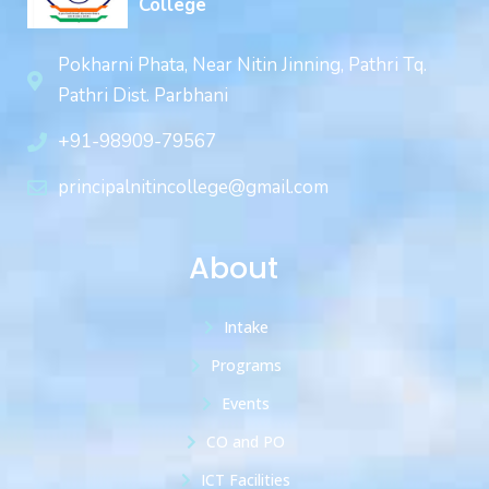
College
Pokharni Phata, Near Nitin Jinning, Pathri Tq.
Pathri Dist. Parbhani
+91-98909-79567
principalnitincollege@gmail.com
About
Intake
Programs
Events
CO and PO
ICT Facilities