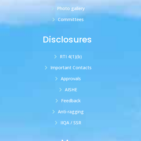
Photo gallery
Committees
Disclosures
RTI 4(1)(b)
Important Contacts
Approvals
AISHE
Feedback
Anti-ragging
IIQA / SSR