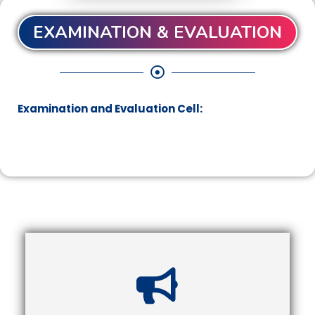
EXAMINATION & EVALUATION
Examination and Evaluation Cell: