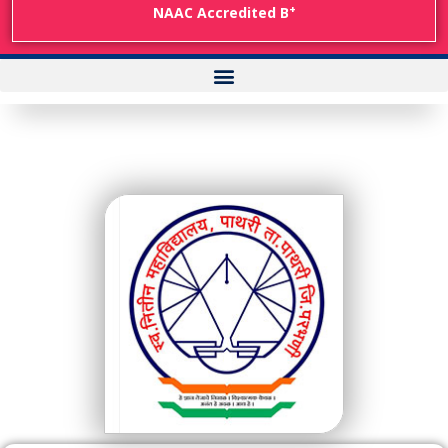
+
NAAC Accredited B