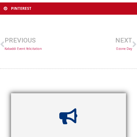
PINTEREST
PREVIOUS
NEXT
Kabaddi Event felicitation
Ozone Day