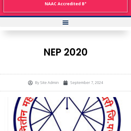
+
NAAC Accredited B
NEP 2020
By
Site Admin
September 7, 2024