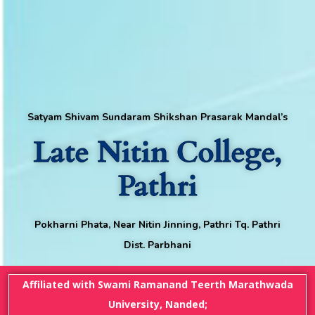
Satyam Shivam Sundaram Shikshan Prasarak Mandal’s
Late Nitin College,
Pathri
Pokharni Phata, Near Nitin Jinning, Pathri Tq. Pathri
Dist. Parbhani
Affiliated with Swami Ramanand Teerth Marathwada
University, Nanded;