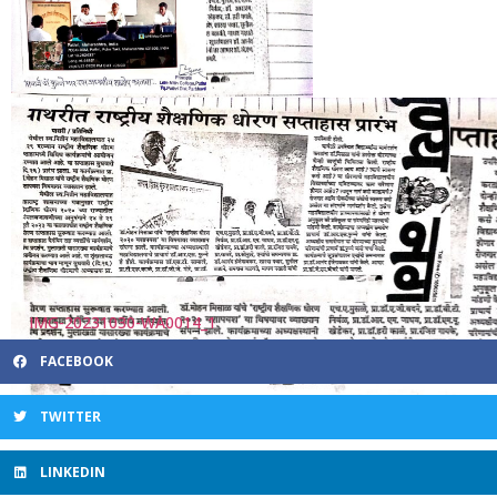
FACEBOOK
TWITTER
LINKEDIN