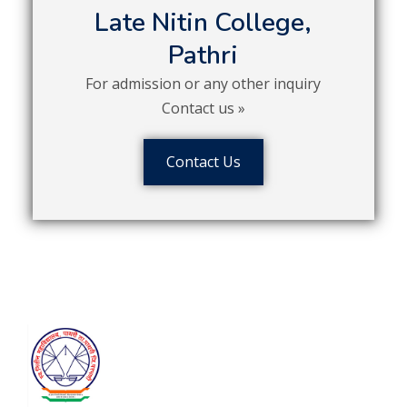
Late Nitin College,
Pathri
For admission or any other inquiry
Contact us »
Contact Us
Contact
Satyam Shivam Sundaram Shikshan
Prasarak Mandal’s
Late Nitin
College