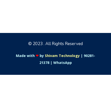
© 2023 . All Rights Reserved
Made with
❤
by
Shivam Technology
|
90281-
21378
|
WhatsApp