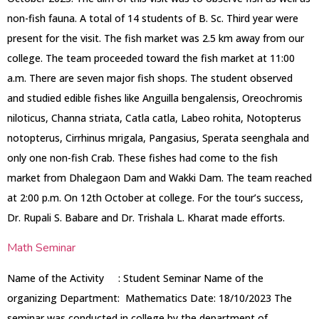
non-fish fauna. A total of 14 students of B. Sc. Third year were
present for the visit. The fish market was 2.5 km away from our
college. The team proceeded toward the fish market at 11:00
a.m. There are seven major fish shops. The student observed
and studied edible fishes like Anguilla bengalensis, Oreochromis
niloticus, Channa striata, Catla catla, Labeo rohita, Notopterus
notopterus, Cirrhinus mrigala, Pangasius, Sperata seenghala and
only one non-fish Crab. These fishes had come to the fish
market from Dhalegaon Dam and Wakki Dam. The team reached
at 2:00 p.m. On 12th October at college. For the tour’s success,
Dr. Rupali S. Babare and Dr. Trishala L. Kharat made efforts.
Math Seminar
Name of the Activity : Student Seminar Name of the
organizing Department: Mathematics Date: 18/10/2023 The
seminar was conducted in college by the department of