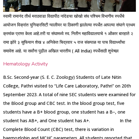
स्वामी रामानंद तीर्थ मराठवाडा विद्यापीठ नांदेडचा खोखो संघ पश्चिम विभागीय स्पर्धेचे
आयोजन विक्रांत युनिव्हरसिटी ग्वालीयर या ठिकाणी झालेल्या स्पर्धेत आपल्या संघाने प्रथम
क्रमांक प्राप्त केला आहे.तरी या संघामध्ये स्व. नितीन महाविद्यालयाचे १ ओंकार बारहाते २
रामा झोरे ३ सुफियान शेख ४ अनिकेत चिद्रवार ५ राज संकपाळ या पाच विद्यार्थ्यांचा
समावेश आहे. या सर्वांना पुढील अखिल भारतीय ( All India) स्पर्धेसाठी शुभेच्छा
Hematology Activity
B.Sc. Second-year (S. E. C. Zoology) Students of Late Nitin
College, Pathri visited to “Life Care Laboratory, Pathri” on 20th
September 2023. A total of nine SEC students were examined for
the Blood group and CBC test. In the blood group test, five
students have a B+ blood group, one student has a B–, one
student has AB+, and One student has A+. In the
Complete Blood Count (CBC) test, there is variation in
haemoglobin and MCHC parameters. All students reported that