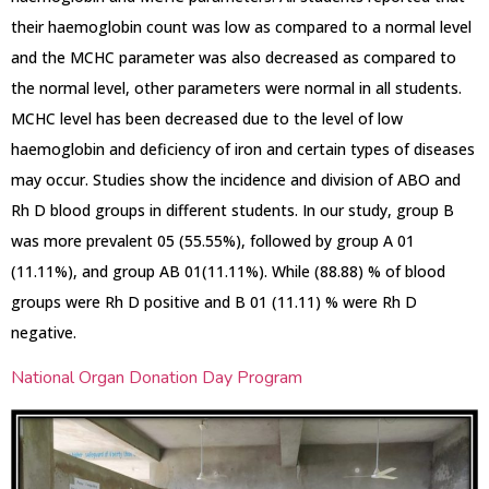
their haemoglobin count was low as compared to a normal level
and the MCHC parameter was also decreased as compared to
the normal level, other parameters were normal in all students.
MCHC level has been decreased due to the level of low
haemoglobin and deficiency of iron and certain types of diseases
may occur. Studies show the incidence and division of ABO and
Rh D blood groups in different students. In our study, group B
was more prevalent 05 (55.55%), followed by group A 01
(11.11%), and group AB 01(11.11%). While (88.88) % of blood
groups were Rh D positive and B 01 (11.11) % were Rh D
negative.
National Organ Donation Day Program