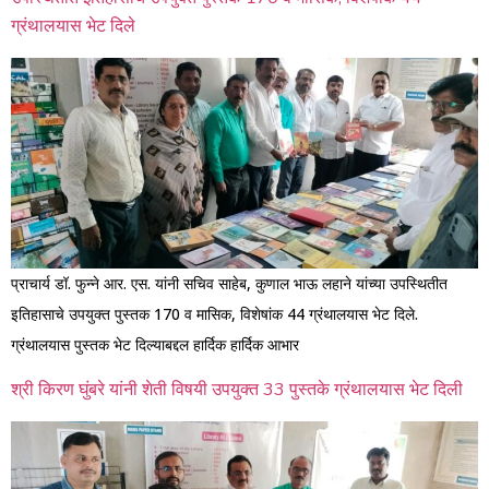
ग्रंथालयास भेट दिले
प्राचार्य डॉ. फुन्ने आर. एस. यांनी सचिव साहेब, कुणाल भाऊ लहाने यांच्या उपस्थितीत
इतिहासाचे उपयुक्त पुस्तक 170 व मासिक, विशेषांक 44 ग्रंथालयास भेट दिले.
ग्रंथालयास पुस्तक भेट दिल्याबद्दल हार्दिक हार्दिक आभार
श्री किरण घुंबरे यांनी शेती विषयी उपयुक्त 33 पुस्तके ग्रंथालयास भेट दिली