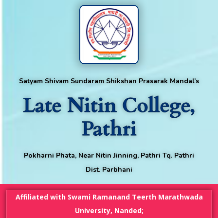
Satyam Shivam Sundaram Shikshan Prasarak Mandal’s
Late Nitin College,
Pathri
Pokharni Phata, Near Nitin Jinning, Pathri Tq. Pathri
Dist. Parbhani
Affiliated with Swami Ramanand Teerth Marathwada
University, Nanded;