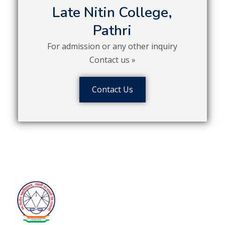
Late Nitin College,
Pathri
For admission or any other inquiry
Contact us »
Contact Us
Contact
Satyam Shivam Sundaram Shikshan
Prasarak Mandal’s
Late Nitin
College