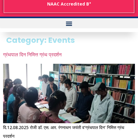
+
NAAC Accredited B
Category:
Events
ग्रंथपाल दिन निमित्त ग्रंथ प्रदर्शन
दि.12.08.2025 रोजी डॉ. एस. आर. रंगनाथन जयंती व’ग्रंथपाल दिन’ निमित्त ग्रंथ
प्रदर्शन