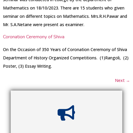
Mathematics on 18/10/2023. There are 15 students who given
seminar on different topics on Mathematics. Mrs.R.H.Pawar and
Mr. S.A.Netane were present as examiner.
Coronation Ceremony of Shiva
On the Occasion of 350 Years of Coronation Ceremony of Shiva
Department of History Organized Competitions. (1)Rangoli, (2)
Poster, (3) Essay Writing.
Next
→