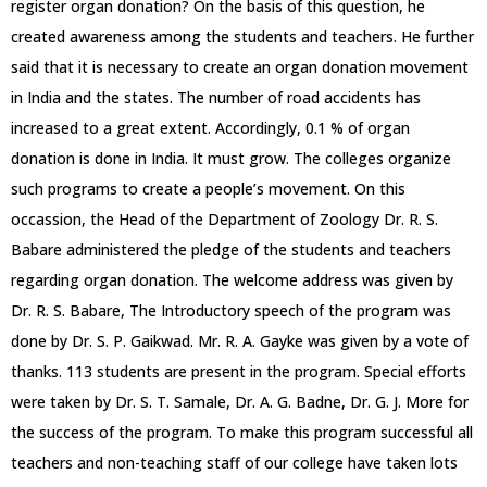
register organ donation? On the basis of this question, he
created awareness among the students and teachers. He further
said that it is necessary to create an organ donation movement
in India and the states. The number of road accidents has
increased to a great extent. Accordingly, 0.1 % of organ
donation is done in India. It must grow. The colleges organize
such programs to create a people’s movement. On this
occassion, the Head of the Department of Zoology Dr. R. S.
Babare administered the pledge of the students and teachers
regarding organ donation. The welcome address was given by
Dr. R. S. Babare, The Introductory speech of the program was
done by Dr. S. P. Gaikwad. Mr. R. A. Gayke was given by a vote of
thanks. 113 students are present in the program. Special efforts
were taken by Dr. S. T. Samale, Dr. A. G. Badne, Dr. G. J. More for
the success of the program. To make this program successful all
teachers and non-teaching staff of our college have taken lots