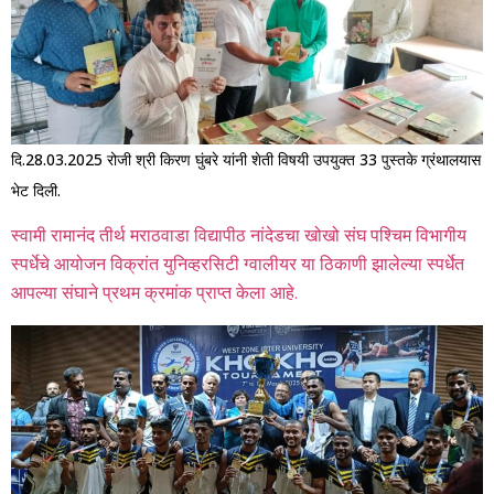
दि.28.03.2025 रोजी श्री किरण घुंबरे यांनी शेती विषयी उपयुक्त 33 पुस्तके ग्रंथालयास
भेट दिली.
स्वामी रामानंद तीर्थ मराठवाडा विद्यापीठ नांदेडचा खोखो संघ पश्चिम विभागीय
स्पर्धेचे आयोजन विक्रांत युनिव्हरसिटी ग्वालीयर या ठिकाणी झालेल्या स्पर्धेत
आपल्या संघाने प्रथम क्रमांक प्राप्त केला आहे.