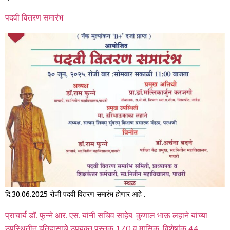
पदवी वितरण समारंभ
दि.30.06.2025 रोजी पदवी वितरण समारंभ होणार आहे .
प्राचार्य डॉ. फुन्ने आर. एस. यांनी सचिव साहेब, कुणाल भाऊ लहाने यांच्या
उपस्थितीत इतिहासाचे उपयुक्त पुस्तक 170 व मासिक, विशेषांक 44