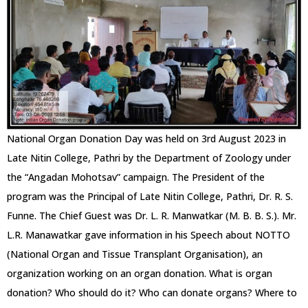
National Organ Donation Day was held on 3rd August 2023 in
Late Nitin College, Pathri by the Department of Zoology under
the “Angadan Mohotsav” campaign. The President of the
program was the Principal of Late Nitin College, Pathri, Dr. R. S.
Funne. The Chief Guest was Dr. L. R. Manwatkar (M. B. B. S.). Mr.
L.R. Manawatkar gave information in his Speech about NOTTO
(National Organ and Tissue Transplant Organisation), an
organization working on an organ donation. What is organ
donation? Who should do it? Who can donate organs? Where to