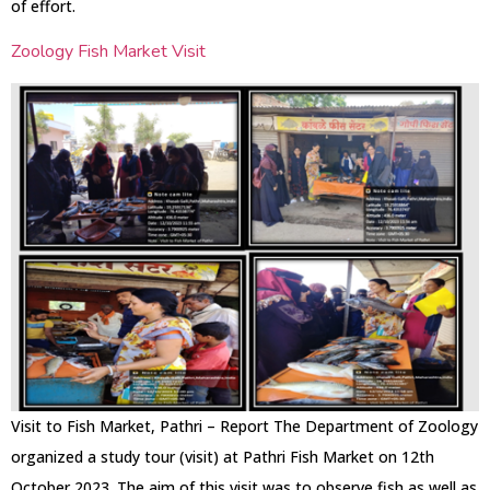
of effort.
Zoology Fish Market Visit
Visit to Fish Market, Pathri – Report The Department of Zoology
organized a study tour (visit) at Pathri Fish Market on 12th
October 2023. The aim of this visit was to observe fish as well as